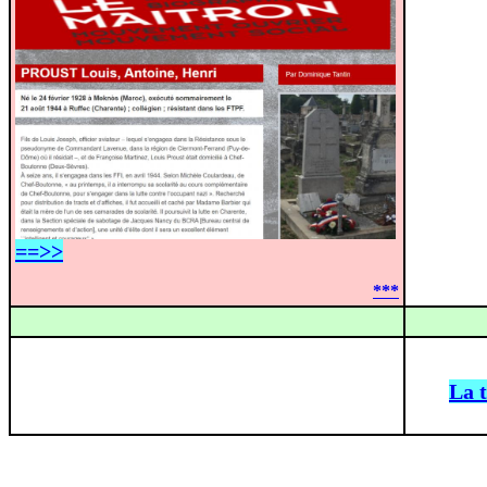
==>>
***
La 