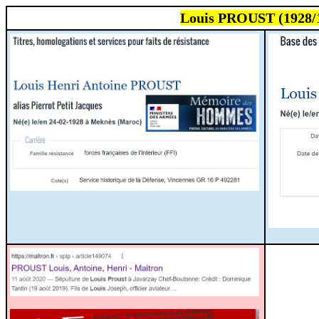
Louis PROUST (1928/